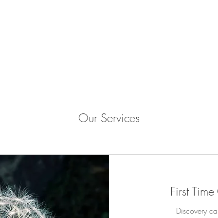
Our Services
First Time
Discovery ca