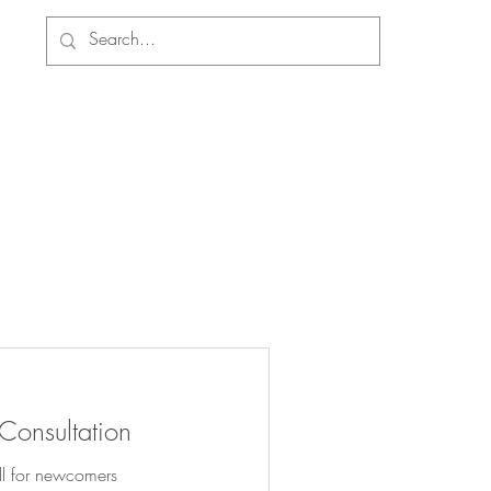
 Consultation
ll for newcomers