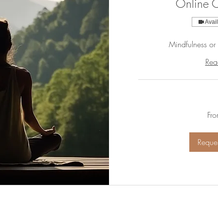
Online C
Avai
Mindfulness or
Rea
From
Fr
55
US
dollars
Reques