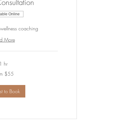
onsultation
lable Online
 wellness coaching
d More
1 hr
om $55
t to Book