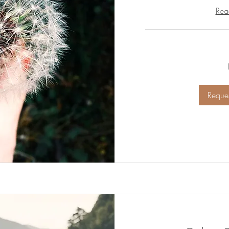
Rea
Free
Reques